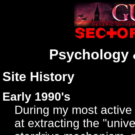
Psychology 
Site History
Early 1990's
During my most active 
at extracting the "univ