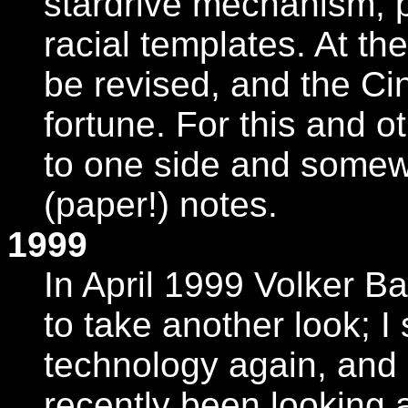
stardrive mechanism, p
racial templates. At th
be revised, and the Ci
fortune. For this and o
to one side and somew
(paper!) notes.
1999
In April 1999 Volker B
to take another look; I 
technology again, and 
recently been looking 