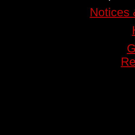
Notices 
Re