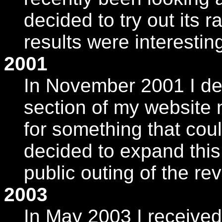
decided to try out its r
results were interesting
2001
In November 2001 I de
section of my website
for something that coul
decided to expand this w
public outing of the re
2003
In May 2003 I received