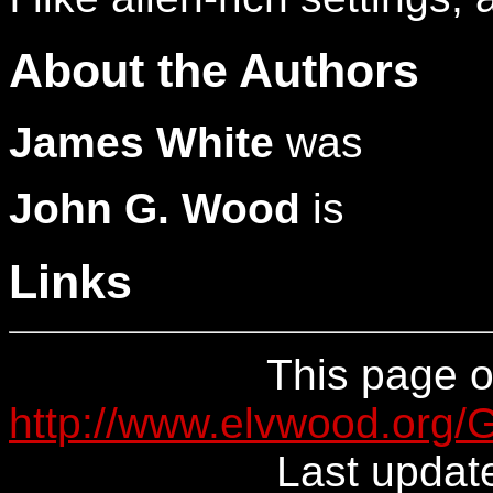
About the Authors
James White
was
John G. Wood
is
Links
This page or
http://www.elvwood.org
Last updat