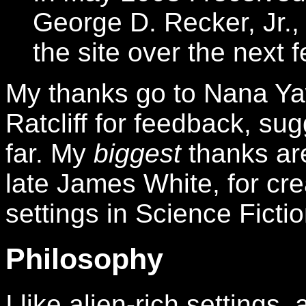
George D. Recker, Jr., 
the site over the next 
My thanks go to Nana Ya
Ratcliff for feedback, su
far. My
biggest
thanks are
late James White, for cre
settings in Science Fictio
Philosophy
I like alien-rich settings,