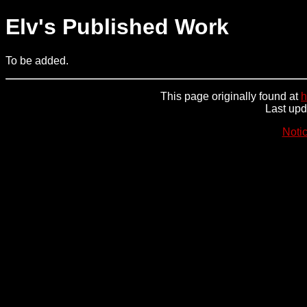
Elv's Published Work
To be added.
This page originally found at
h
Last up
Noti